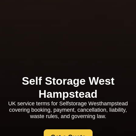
Self Storage West
Hampstead
UK service terms for Selfstorage Westhampstead
covering booking, payment, cancellation, liability,
waste rules, and governing law.