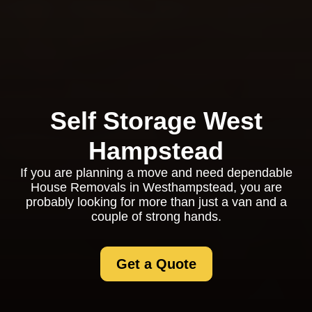
Self Storage West
Hampstead
If you are planning a move and need dependable
House Removals in Westhampstead, you are
probably looking for more than just a van and a
couple of strong hands.
Get a Quote