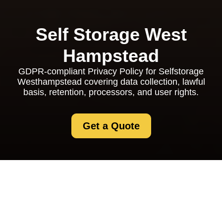
Self Storage West
Hampstead
GDPR-compliant Privacy Policy for Selfstorage
Westhampstead covering data collection, lawful
basis, retention, processors, and user rights.
Get a Quote
Privacy Policy -
Selfstorage