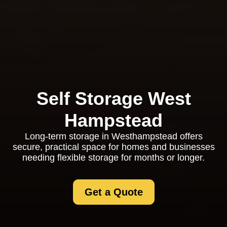
Self Storage West
Hampstead
Long-term storage in Westhampstead offers
secure, practical space for homes and businesses
needing flexible storage for months or longer.
Get a Quote