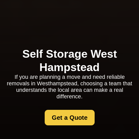
Self Storage West
Hampstead
If you are planning a move and need reliable
removals in Westhampstead, choosing a team that
understands the local area can make a real
difference.
Get a Quote