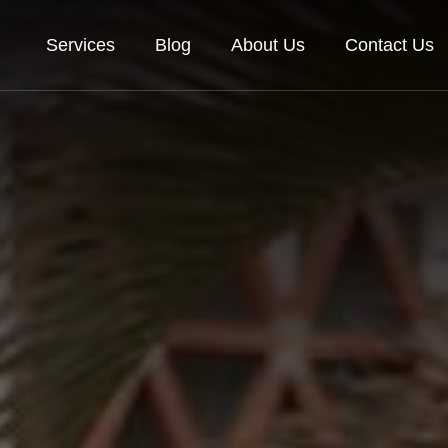
Services
Blog
About Us
Contact Us