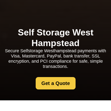
Self Storage West
Hampstead
Secure Selfstorage Westhampstead payments with
Visa, Mastercard, PayPal, bank transfer, SSL
encryption, and PCI compliance for safe, simple
transactions.
Get a Quote