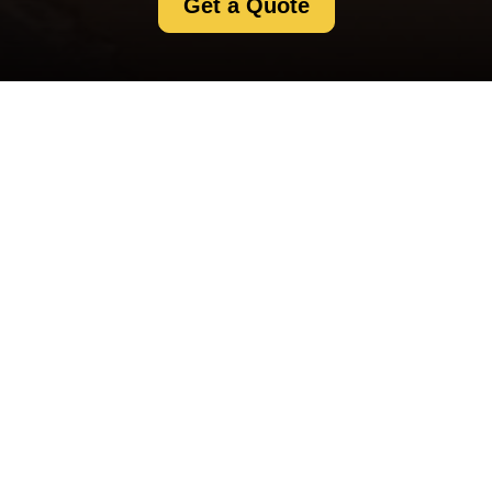
Get a Quote
Contact us for questions, support, or partnership inquiries.
Our team responds quickly and helps you find the right
solution.
Your name
Email
Postcode
Postcode to