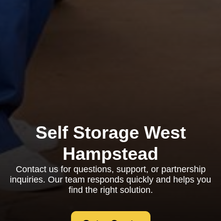
Self Storage West
Hampstead
Contact us for questions, support, or partnership
inquiries. Our team responds quickly and helps you
find the right solution.