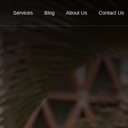
Services
Blog
About Us
Contact Us