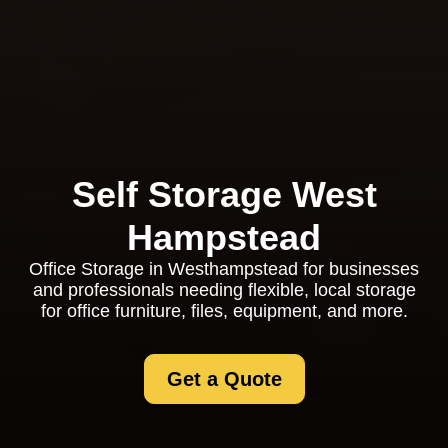
Self Storage West
Hampstead
Office Storage in Westhampstead for businesses
and professionals needing flexible, local storage
for office furniture, files, equipment, and more.
Get a Quote