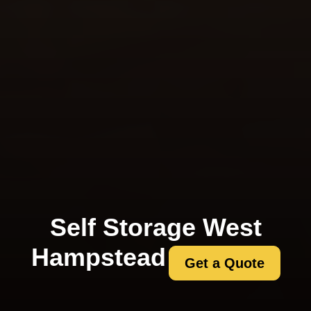
Self Storage West
Hampstead
Get a Quote